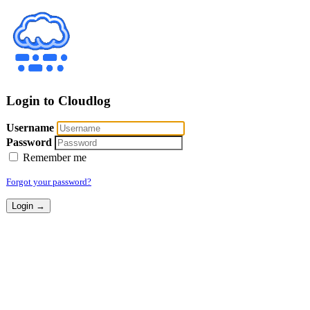
Login to Cloudlog
Username
Password
Remember me
Forgot your password?
Login →